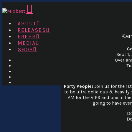
Navigation
ABOUT
RELEASES
Kan
PRESS
MEDIA
Co
SHOP
Sept 1,
Overlan
Ti
Party People!
Join us for the 1s
to be ultra delicious & heavily 
AM for the VIPS and one in the 
going to have ever
Do
Do