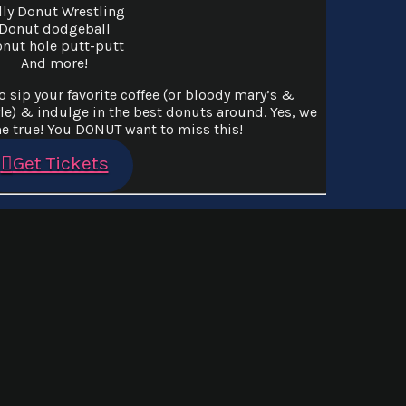
lly Donut Wrestling
Donut dodgeball
nut hole putt-putt
And more!
 sip your favorite coffee (or bloody mary’s &
le) & indulge in the best donuts around. Yes, we
 true! You DONUT want to miss this!
Get Tickets