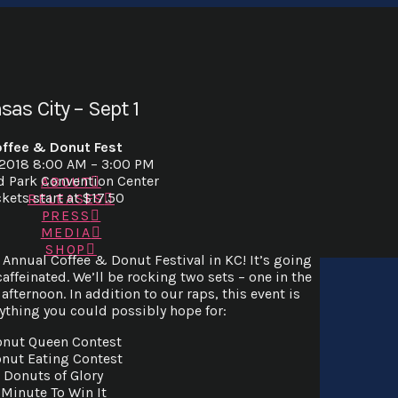
sas City – Sept 1
ffee & Donut Fest
 2018 8:00 AM – 3:00 PM
d Park Convention Center
ABOUT
ckets start at $17.50
RELEASES
PRESS
MEDIA
SHOP
t Annual Coffee & Donut Festival in KC! It’s going
caffeinated. We’ll be rocking two sets – one in the
afternoon. In addition to our raps, this event is
ything you could possibly hope for:
nut Queen Contest
nut Eating Contest
Donuts of Glory
Minute To Win It