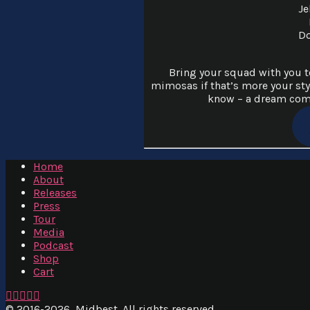
Je
Do
Bring your squad with you to
mimosas if that’s more your sty
know – a dream come
Home
About
Releases
Press
Tour
Media
Podcast
Shop
Cart
Facebook
X
YouTube
Instagram
SoundCloud
© 2016
-2026, Midbest. All rights reserved.